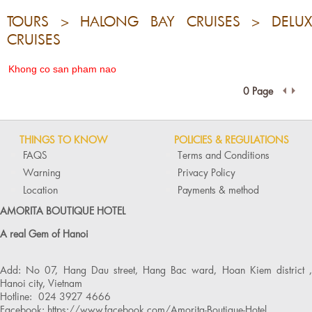
TOURS > HALONG BAY CRUISES > DELUX
CRUISES
Khong co san pham nao
0 Page
THINGS TO KNOW
POLICIES & REGULATIONS
FAQS
Terms and Conditions
Warning
Privacy Policy
Location
Payments & method
AMORITA BOUTIQUE HOTEL
A real Gem of Hanoi
Add: No 07, Hang Dau street, Hang Bac ward, Hoan Kiem district ,
Hanoi city, Vietnam
Hotline: 024 3927 4666
Facebook: https://www.facebook.com/Amorita-Boutique-Hotel