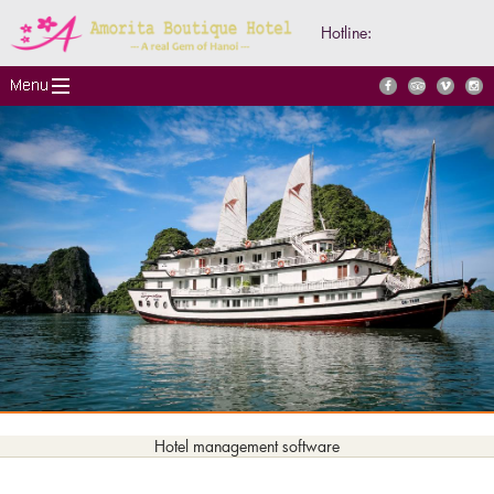
Hotline:
Hotel management software