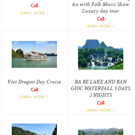
An with Folk Music Show
Call
Luxury day tour
LEARN MORE >
Call
LEARN MORE >
Viet Dragon Day Cruise
BA BE LAKE AND BAN
GIOC WATERFALL 3 DAYS
Call
2 NIGHTS
LEARN MORE >
Call
LEARN MORE >