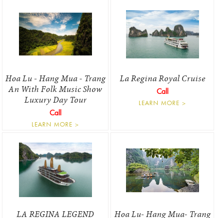
Hoa Lu - Hang Mua - Trang
La Regina Royal Cruise
An With Folk Music Show
Call
Luxury Day Tour
LEARN MORE >
Call
LEARN MORE >
LA REGINA LEGEND
Hoa Lu- Hang Mua- Trang