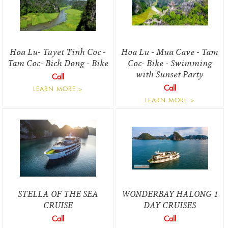
Hoa Lu- Tuyet Tinh Coc -
Hoa Lu - Mua Cave - Tam
Tam Coc- Bich Dong - Bike
Coc- Bike - Swimming
with Sunset Party
Call
Call
LEARN MORE >
LEARN MORE >
STELLA OF THE SEA
WONDERBAY HALONG 1
CRUISE
DAY CRUISES
Call
Call