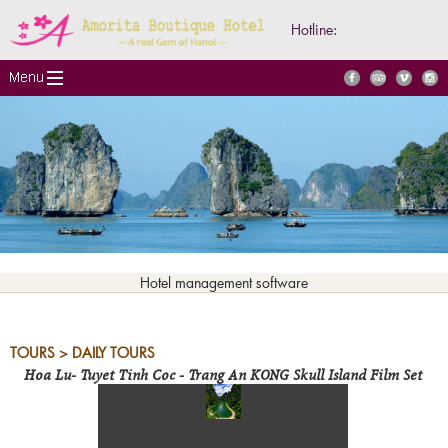
Hotline:
Hotel management software
TOURS > DAILY TOURS
Hoa Lu- Tuyet Tinh Coc - Trang An KONG Skull Island Film Set