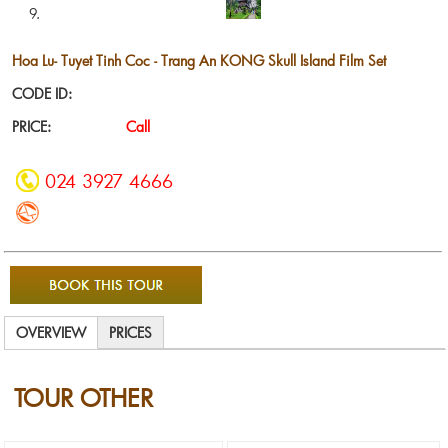
Hoa Lu- Tuyet Tinh Coc - Trang An KONG Skull Island Film Set
CODE ID:
PRICE:
Call
024 3927 4666
OVERVIEW
PRICES
TOUR OTHER