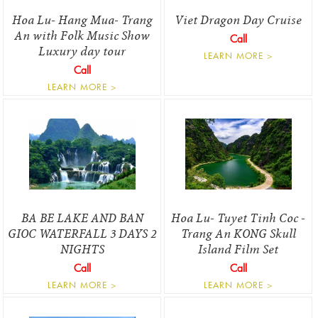
Hoa Lu- Hang Mua- Trang
Viet Dragon Day Cruise
An with Folk Music Show
Call
Luxury day tour
LEARN MORE >
Call
LEARN MORE >
BA BE LAKE AND BAN
Hoa Lu- Tuyet Tinh Coc -
GIOC WATERFALL 3 DAYS 2
Trang An KONG Skull
NIGHTS
Island Film Set
Call
Call
LEARN MORE >
LEARN MORE >