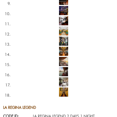
LA REGINA LEGEND
CODE ID:
LA REGINA LEGEND 2 DAYS 1 NIGHT