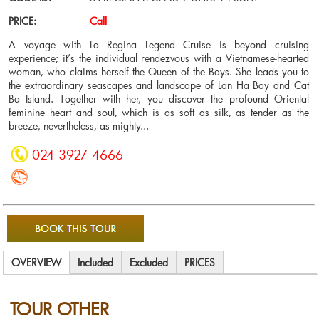
PRICE:
Call
A voyage with La Regina Legend Cruise is beyond cruising
experience; it’s the individual rendezvous with a Vietnamese-hearted
woman, who claims herself the Queen of the Bays. She leads you to
the extraordinary seascapes and landscape of Lan Ha Bay and Cat
Ba Island. Together with her, you discover the profound Oriental
feminine heart and soul, which is as soft as silk, as tender as the
breeze, nevertheless, as mighty...
024 3927 4666
OVERVIEW
Included
Excluded
PRICES
TOUR OTHER