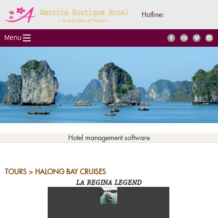
Hotline:
Hotel management software
TOURS > HALONG BAY CRUISES
LA REGINA LEGEND