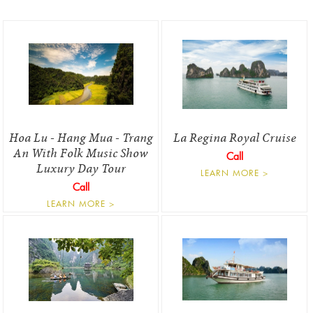
Hoa Lu - Hang Mua - Trang
La Regina Royal Cruise
An With Folk Music Show
Call
Luxury Day Tour
LEARN MORE >
Call
LEARN MORE >