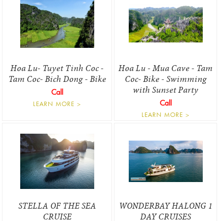
Hoa Lu- Tuyet Tinh Coc -
Hoa Lu - Mua Cave - Tam
Tam Coc- Bich Dong - Bike
Coc- Bike - Swimming
with Sunset Party
Call
Call
LEARN MORE >
LEARN MORE >
STELLA OF THE SEA
WONDERBAY HALONG 1
CRUISE
DAY CRUISES