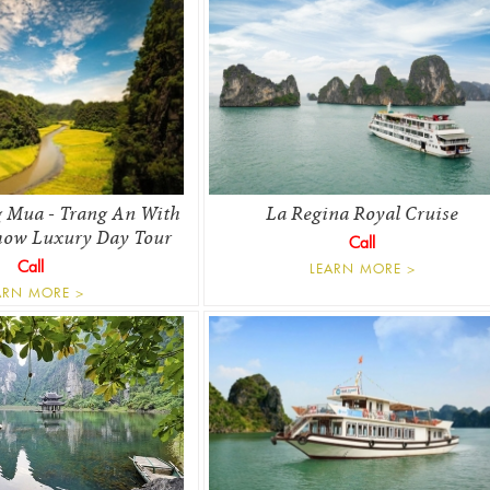
 Mua - Trang An With
La Regina Royal Cruise
how Luxury Day Tour
Call
Call
LEARN MORE >
ARN MORE >