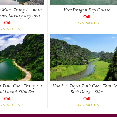
 Mua- Trang An with
Viet Dragon Day Cruise
how Luxury day tour
Call
Call
LEARN MORE >
ARN MORE >
t Tinh Coc - Trang An
Hoa Lu- Tuyet Tinh Coc - Tam Co
l Island Film Set
Bich Dong - Bike
Call
Call
ARN MORE >
LEARN MORE >