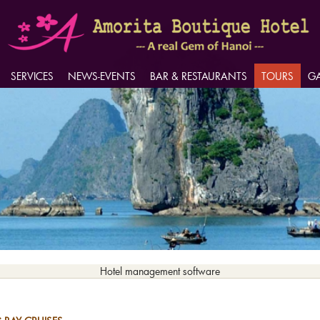
SERVICES
SERVICES
NEWS-EVENTS
NEWS-EVENTS
BAR & RESTAURANTS
BAR & RESTAURANTS
TOURS
TOURS
GA
GA
Hotel management software