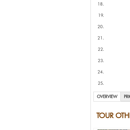
OVERVIEW
PR
TOUR OTH