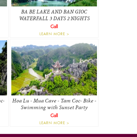
BA BE LAKE AND BAN GIOC
WATERFALL 3 DAYS 2 NIGHTS
Call
LEARN MORE >
c-
Hoa Lu - Mua Cave - Tam Coc- Bike -
Swimming with Sunset Party
Call
LEARN MORE >