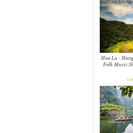
Hoa Lu - Hang
Folk Music S
LE