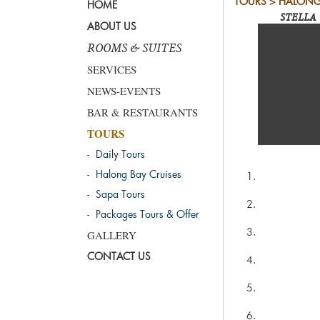
TOURS > HALONG
HOME
STELLA 
ABOUT US
ROOMS & SUITES
SERVICES
NEWS-EVENTS
BAR & RESTAURANTS
TOURS
- Daily Tours
- Halong Bay Cruises
- Sapa Tours
- Packages Tours & Offer
GALLERY
CONTACT US