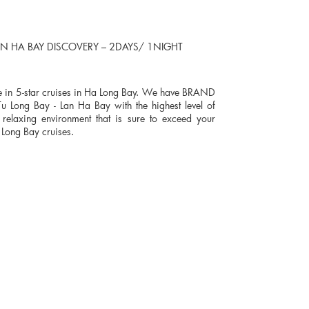
N HA BAY DISCOVERY – 2DAYS/ 1NIGHT
ine in 5-star cruises in Ha Long Bay. We have BRAND
 Long Bay - Lan Ha Bay with the highest level of
relaxing environment that is sure to exceed your
 Long Bay cruises.