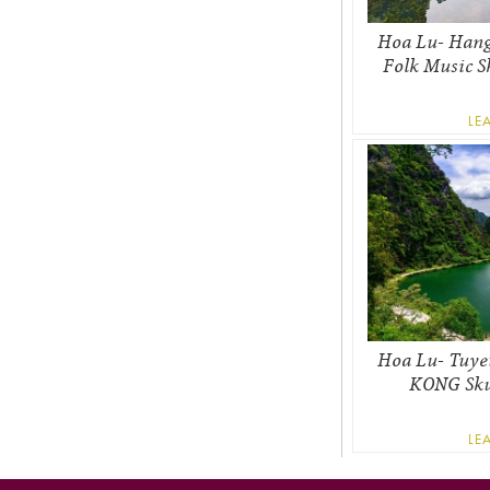
Hoa Lu- Hang
Folk Music S
LE
Hoa Lu- Tuye
KONG Skul
LE