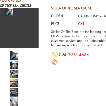
 BAY CRUISES
OF THE SEA CRUISE
STELLA OF THE SEA CRUISE
CODE ID:
HALONG BAY – LA
PRICE:
Call
Stellar Of The Seas are the leading l
NEW cruises in Ha Long Bay - Bai Tu
customer service and an unbeatable 
highest expectations of any and all Ha
024 3927 4666