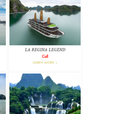
LA REGINA LEGEND
Call
LEARN MORE >