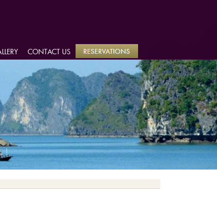
LLERY
LLERY
CONTACT US
CONTACT US