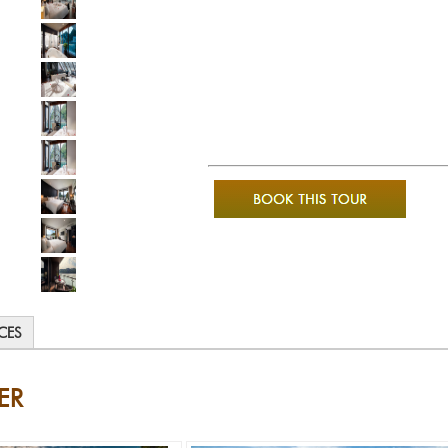
ICES
ER