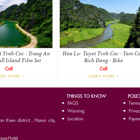
t Tinh Coc - Trang An
Hoa Lu- Tuyet Tinh Coc - Tam Co
l Island Film Set
Bich Dong - Bike
Call
Call
ARN MORE >
LEARN MORE >
THINGS TO KNOW
POLIC
FAQS
Terms
Warning
Privac
Location
Payme
Kiem district , Hanoi city,
que-Hotel