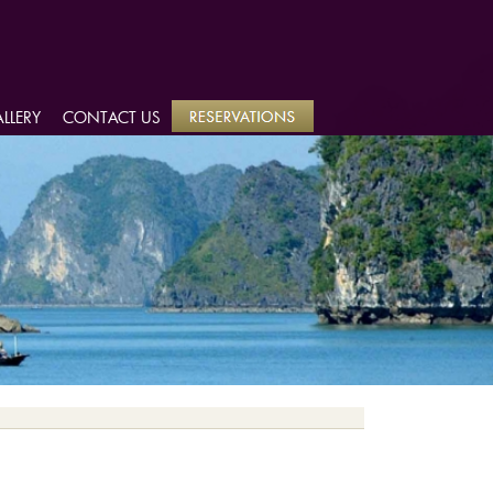
LLERY
LLERY
CONTACT US
CONTACT US