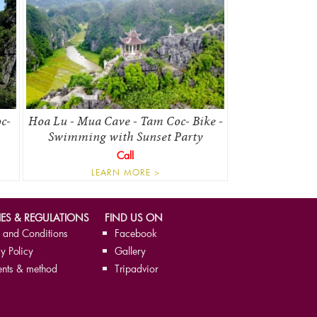
c-
Hoa Lu - Mua Cave - Tam Coc- Bike -
Swimming with Sunset Party
Call
LEARN MORE >
IES & REGULATIONS
FIND US ON
 and Conditions
Facebook
y Policy
Gallery
nts & method
Tripadvior