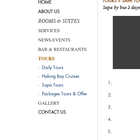
TOURS > SAPA TO
HOME
Sapa by bus 2 days
ABOUT US
ROOMS & SUITES
SERVICES
NEWS-EVENTS
BAR & RESTAURANTS
TOURS
- Daily Tours
- Halong Bay Cruises
- Sapa Tours
- Packages Tours & Offer
GALLERY
CONTACT US