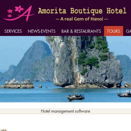
SERVICES
SERVICES
NEWS-EVENTS
NEWS-EVENTS
BAR & RESTAURANTS
BAR & RESTAURANTS
TOURS
TOURS
GA
GA
Hotel management software