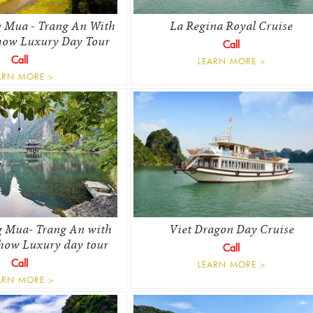
 Mua - Trang An With
La Regina Royal Cruise
how Luxury Day Tour
Call
Call
LEARN MORE >
ARN MORE >
 Mua- Trang An with
Viet Dragon Day Cruise
how Luxury day tour
Call
Call
LEARN MORE >
ARN MORE >