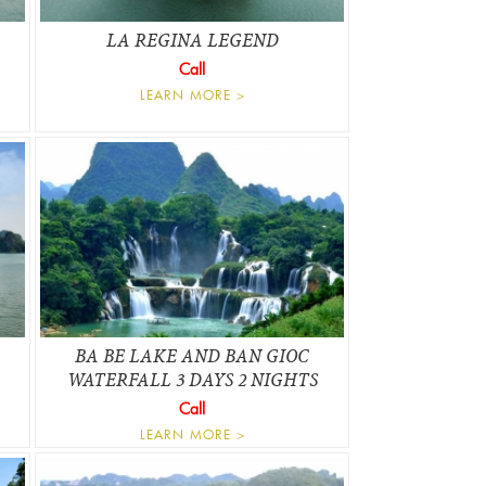
LA REGINA LEGEND
Call
LEARN MORE >
BA BE LAKE AND BAN GIOC
WATERFALL 3 DAYS 2 NIGHTS
Call
LEARN MORE >