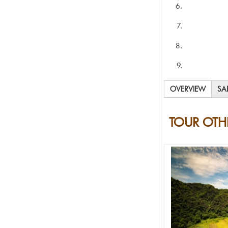
OVERVIEW
SA
TOUR OTH