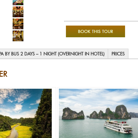
PA BY BUS 2 DAYS – 1 NIGHT (OVERNIGHT IN HOTEL)
PRICES
ER