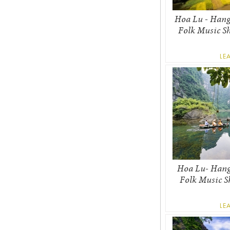
Hoa Lu - Hang
Folk Music S
LE
Hoa Lu- Hang
Folk Music S
LE