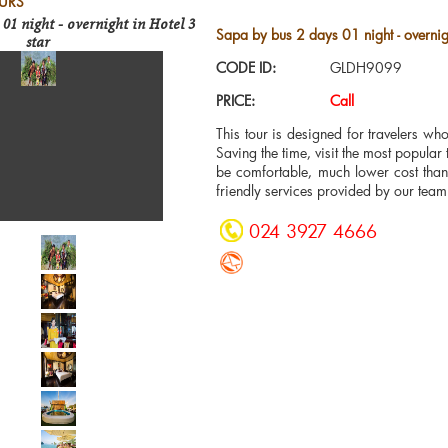
URS
 01 night - overnight in Hotel 3
Sapa by bus 2 days 01 night - overnigh
star
CODE ID:
GLDH9099
PRICE:
Call
This tour is designed for travelers w
Saving the time, visit the most popular 
be comfortable, much lower cost than 
friendly services provided by our team
024 3927 4666