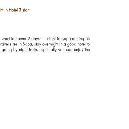
t in Hotel 3 star
ho want to spend 2 days - 1 night in Sapa aiming at:
travel sites in Sapa, stay overnight in a good hotel to
going by night train, especially you can enjoy the