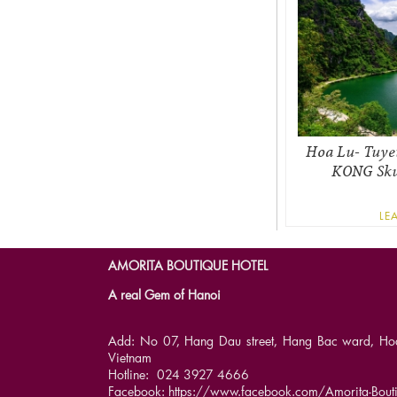
Hoa Lu- Tuye
KONG Skul
LE
AMORITA BOUTIQUE HOTEL
A real Gem of Hanoi
Add: No 07, Hang Dau street, Hang Bac ward, Hoan 
Vietnam
Hotline: 024 3927 4666
Facebook: https://www.facebook.com/Amorita-Bouti